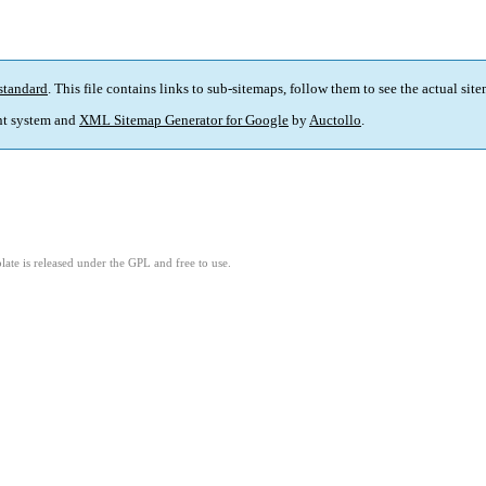
standard
. This file contains links to sub-sitemaps, follow them to see the actual sit
t system and
XML Sitemap Generator for Google
by
Auctollo
.
ate is released under the GPL and free to use.