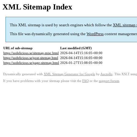
XML Sitemap Index
This XML sitemap is used by search engines which follow the
XML sitemap 
This file was dynamically generated using the
WordPress
content managemen
URL of sub-sitemap
Last modified (GMT)
https://sodelicious.se/sitemap-misc.html
2026-04-14T15:16:05+00:00
https://sodelicious.se/post-sitemap.html
2026-04-14T15:16:05+00:00
https://sodelicious.se/page-sitemap.html
2026-01-27T15:08:05+00:00
Dynamically generated with
XML Sitemap Generator for Google
by
Auctollo
. This XSLT templ
If you have problems with your sitemap please visit the
FAQ
or the
support forum
.